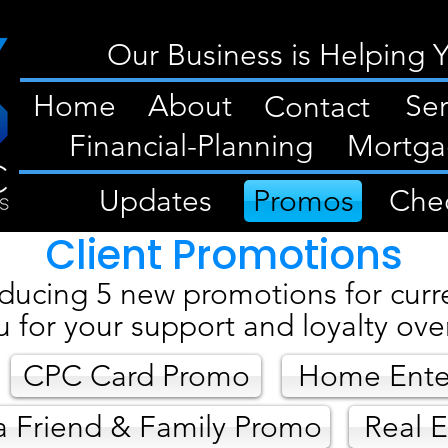
Our Business is Helping 
Home
About
Ser
Contact
Financial-Planning
Mortga
Updates
Promos
Chec
Client Promotions
ducing 5 new promotions for curre
u for your support and loyalty over
CPC Card Promo
Home Ente
a Friend & Family Promo
Real E