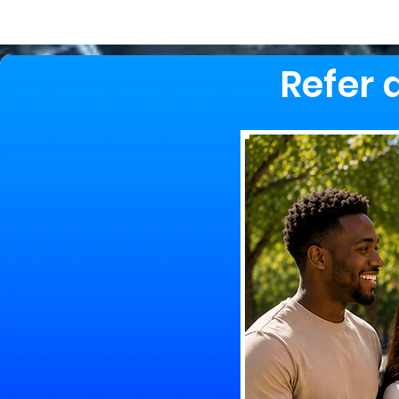
Refer 