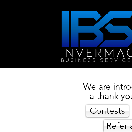
We are intro
a thank yo
Contests
Refer 