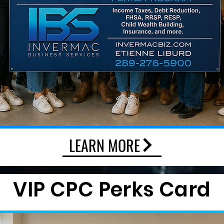
LEARN MORE
VIP CPC Perks Card