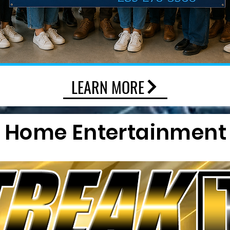
LEARN MORE
Home Entertainment