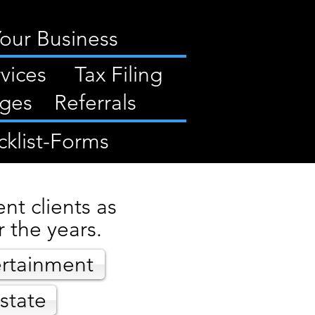
Your Business
vices
Tax Filing
ges
Referrals
klist-Forms
nt clients as
 the years.
rtainment
state