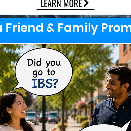
LEARN MORE
a Friend & Family Pro