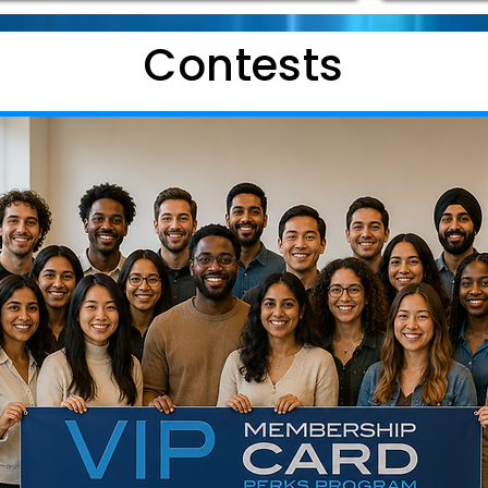
Contests