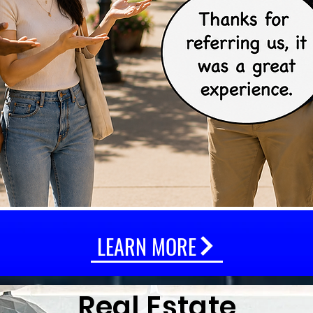
LEARN MORE
Real Estate