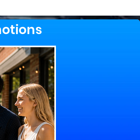
motions