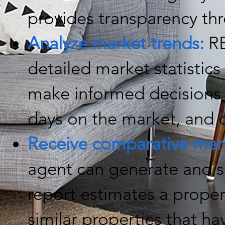
provides transparency th
Analyze market trends:
RE
detailed market statistics 
make informed decisions 
days on the market, and o
Receive comparative mark
agent can generate and 
report estimates a proper
similar properties that ha