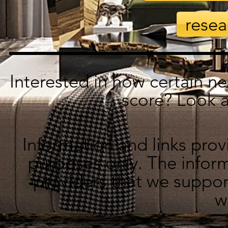
resea
Interested in how certain n
score? Look 
Information and links prov
purposes only. The inform
providers that we suppor
w