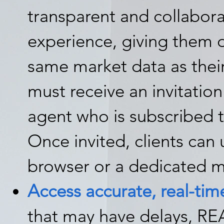
transparent and collabor
experience, giving them d
same market data as thei
must receive an invitation
agent who is subscribed 
Once invited, clients ca
browser or a dedicated m
Access accurate, real-time
that may have delays, RE