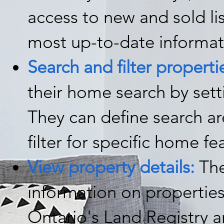
access to new and sold li
most up-to-date informat
Search and filter properti
their home search by set
They can define search a
filter for specific home fe
View property details:
The
information on properties
Ontario's Land Registry an