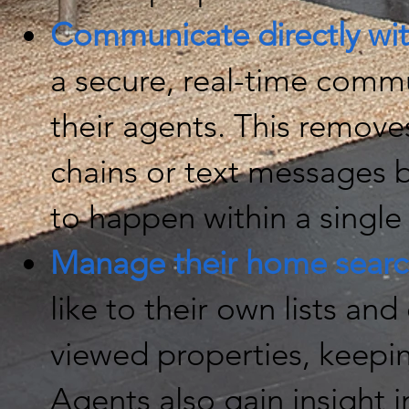
Communicate directly wit
a secure, real-time commu
their agents. This remove
chains or text messages 
to happen within a single
Manage their home searc
like to their own lists and 
viewed properties, keepi
Agents also gain insight in