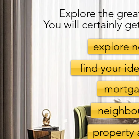
Explore the grea
You will certainly ge
explore 
find your i
mortga
neighbo
property 