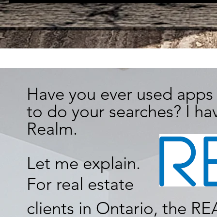
Have you ever used apps 
to do your searches? I hav
Realm.
Let me explain.
For real estate
clients in Ontario, the 