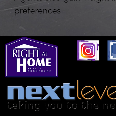
preferences.
1396 Don Mills Road,