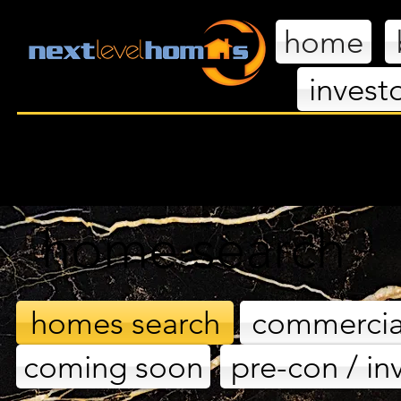
home
invest
nextl
home search
homes search
commercia
coming soon
pre-con / in