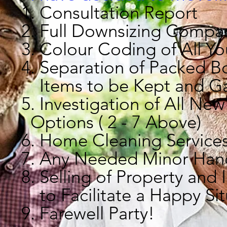
1. Consultation Report
2. Full Downsizing Compa
3. Colour Coding of All Y
4. Separation of Packed 
Items to be Kept and G
5.
Investigation of 
Options ( 2 - 7 Above)
6. Home Cleaning Service
7. Any Needed Minor Han
8. Selling of Property and
to Facilitate a Happy Sit
9. Farewell Party!