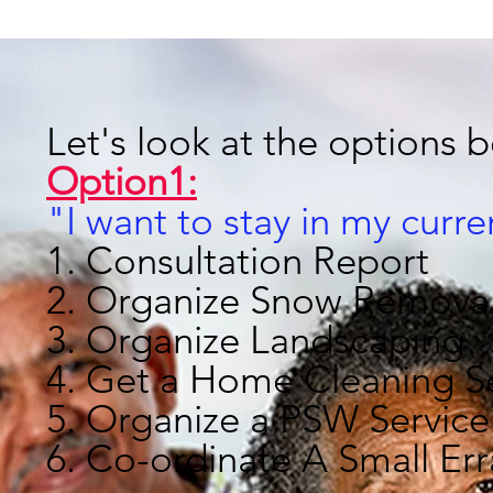
Let's look at the options 
Option1:
"I want to stay in my curr
1. Consultation Report
2. Organize Snow Remova
3. Organize Landscaping
4. Get a Home Cleaning S
5. Organize a PSW Service
6. Co-ordinate A Small Er