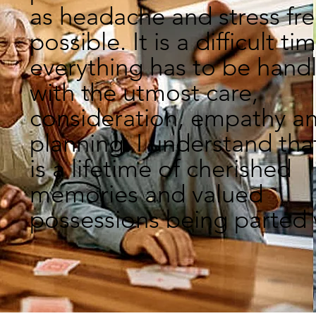
as headache and stress fre
possible. It is a difficult ti
everything has to be hand
with the utmost care,
consideration, empathy a
planning. I understand that
is a lifetime of cherished
memories and valued
possessions being parted 