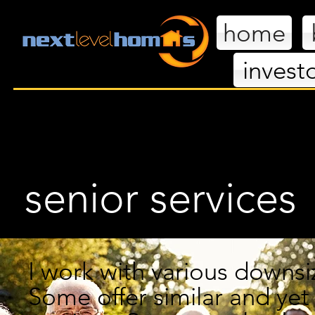
home
invest
nextl
senior services
I work with various downs
Some offer similar
and
yet