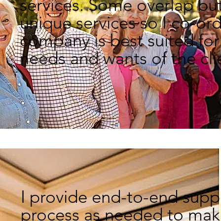
services.
Some overlap but
unique services so I
co-or
company is
best suited
for
needs and
wants of the cli
I provide end-to-end supp
process as needed to make