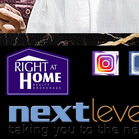
1396 Don Mills Road,