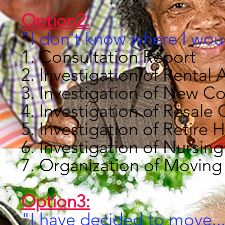
Option2:
"I don't know where I wou
1. Consultation Report
2. Investigation of Renta
3. Investigation of New 
4. Investigation of Resal
5. Investigation of Retir
6. Investigation of Nursi
7. Organization of Moving
Option3:
"I have decided to move..