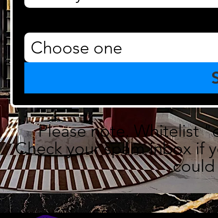
Property Type
*
Choose one
Please note. Whitelist "
Check your spam inbox if yo
could