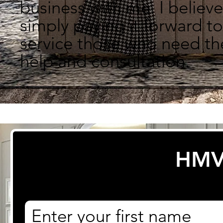
business with me.
I believe
simply paying it forward to
service those who need th
help and consultation.
HMV
First name
*