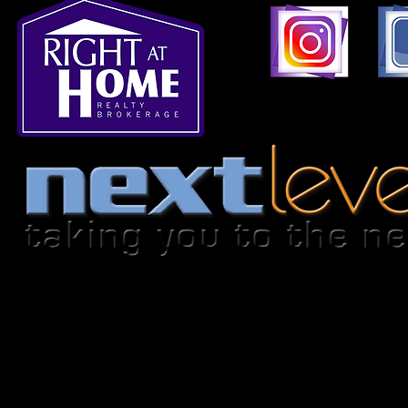
1396 Don Mills Road,
© 2026-2027 by
nextlevelhomes.ca.
This is not intended to solicit any persons under 
brokerage.