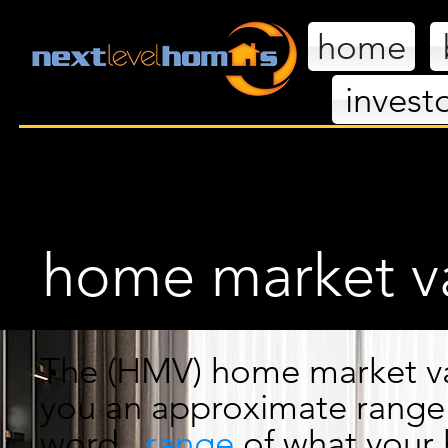
home
invest
nextl
home market va
The
(HMV) home market
v
you an
approximate range.
word...
range
of what
your