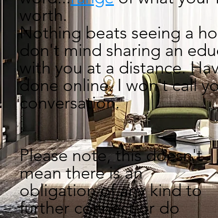
worth.
Nothing beats seeing a 
don't mind
sharing an edu
with you at a distance.
Hav
done online. I won't call 
conversat
Please note, this doesn't
mean there is an
obligation of any kind to
further connect or do