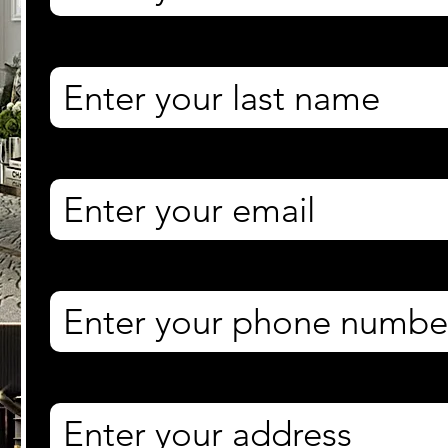
Last name
*
Email
*
Phone
*
Property Address
*