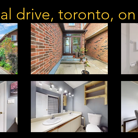
al drive, toronto, o