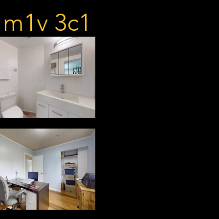
n m1v 3c1