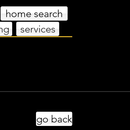
home search
ing
services
es
go back