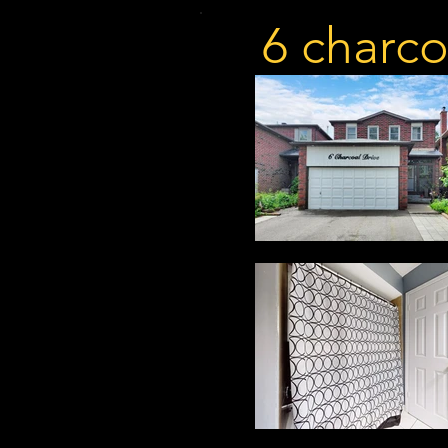
6 charco