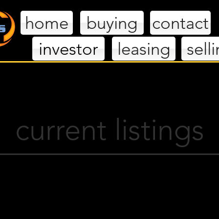
home
buying
contact
investor
leasing
sell
extlevelhom
current listings